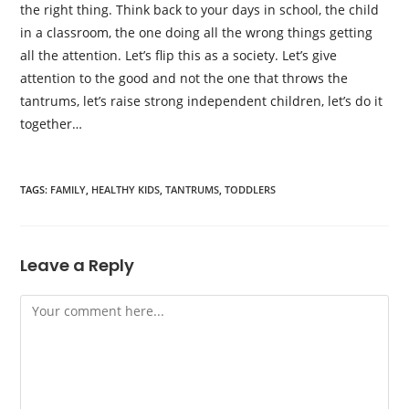
the right thing. Think back to your days in school, the child
in a classroom, the one doing all the wrong things getting
all the attention. Let’s flip this as a society. Let’s give
attention to the good and not the one that throws the
tantrums, let’s raise strong independent children, let’s do it
together…
TAGS:
FAMILY
,
HEALTHY KIDS
,
TANTRUMS
,
TODDLERS
Leave a Reply
Comment