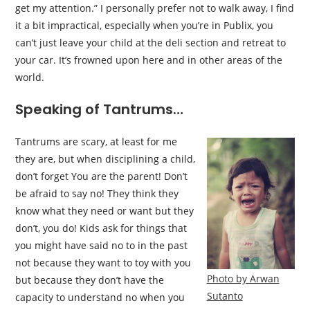
get my attention.” I personally prefer not to walk away, I find
it a bit impractical, especially when you’re in Publix, you
can’t just leave your child at the deli section and retreat to
your car. It’s frowned upon here and in other areas of the
world.
Speaking of Tantrums…
Tantrums are scary, at least for me
they are, but when disciplining a child,
don’t forget You are the parent! Don’t
be afraid to say no! They think they
know what they need or want but they
don’t, you do! Kids ask for things that
you might have said no to in the past
not because they want to toy with you
Photo by Arwan
but because they don’t have the
Sutanto
capacity to understand no when you