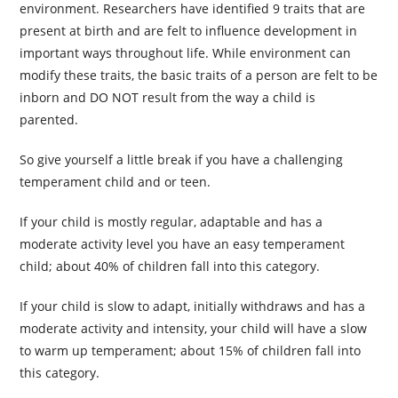
environment. Researchers have identified 9 traits that are
present at birth and are felt to influence development in
important ways throughout life. While environment can
modify these traits, the basic traits of a person are felt to be
inborn and DO NOT result from the way a child is
parented.
So give yourself a little break if you have a challenging
temperament child and or teen.
If your child is mostly regular, adaptable and has a
moderate activity level you have an easy temperament
child; about 40% of children fall into this category.
If your child is slow to adapt, initially withdraws and has a
moderate activity and intensity, your child will have a slow
to warm up temperament; about 15% of children fall into
this category.