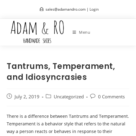
Skip
sales@adamandro.com |
Login
to
content
Menu
Tantrums, Temperament,
and Idiosyncrasies
Post
Post
Post
July 2, 2019
Uncategorized
0 Comments
published:
category:
comments:
There is a difference between Tantrums and Temperament.
Temperament is a behavior style that refers to the natural
way a person reacts or behaves in response to their