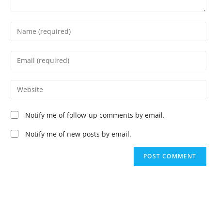
Enter
your
name
Enter
or
your
username
email
Enter
to
address
your
comment
to
website
Notify me of follow-up comments by email.
comment
URL
(optional)
Notify me of new posts by email.