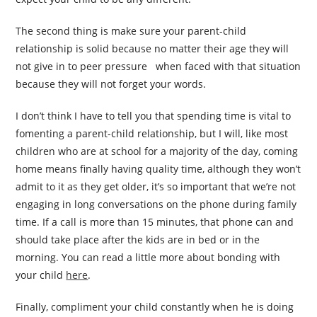
The second thing is make sure your parent-child
relationship is solid because no matter their age they will
not give in to peer pressure when faced with that situation
because they will not forget your words.
I don’t think I have to tell you that spending time is vital to
fomenting a parent-child relationship, but I will, like most
children who are at school for a majority of the day, coming
home means finally having quality time, although they won’t
admit to it as they get older, it’s so important that we’re not
engaging in long conversations on the phone during family
time. If a call is more than 15 minutes, that phone can and
should take place after the kids are in bed or in the
morning. You can read a little more about bonding with
your child
here
.
Finally, compliment your child constantly when he is doing