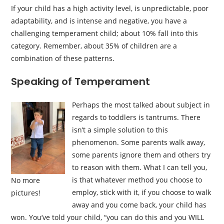
If your child has a high activity level, is unpredictable, poor
adaptability, and is intense and negative, you have a
challenging temperament child; about 10% fall into this
category. Remember, about 35% of children are a
combination of these patterns.
Speaking of Temperament
Perhaps the most talked about subject in
regards to toddlers is tantrums. There
isn’t a simple solution to this
phenomenon. Some parents walk away,
some parents ignore them and others try
to reason with them. What I can tell you,
is that whatever method you choose to
No more
employ, stick with it, if you choose to walk
pictures!
away and you come back, your child has
won. You’ve told your child, “you can do this and you WILL