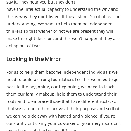
say it. They hear you but they don’t
have the intellectual capacity to understand the why and
this is why they don’t listen. If they listen it’s out of fear not
understanding. We want to help them be independent
thinkers so that wether or not we are present they will
make the right decision, and this won’t happen if they are
acting out of fear.
Looking in the Mirror
For us to help them become independent individuals we
need to build a strong foundation. For this we need to go
back to the beginning, our beginning, we need to teach
them our family makeup, help them to understand their
roots and to embrace those that have different roots, so
that we can help them arrive at their purpose and so that
we can help do away with hatred and violence. If you’re
constantly criticizing your coworker or your neighbor don’t
expect your child to be any different.