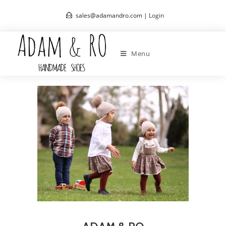
sales@adamandro.com |
Login
Menu