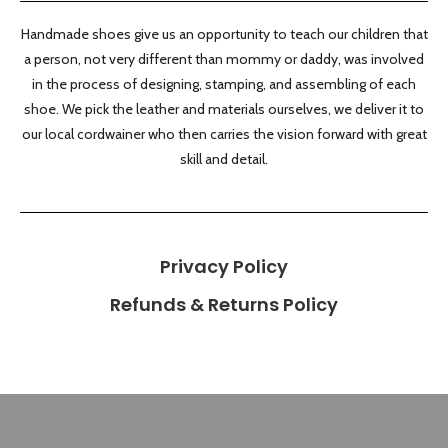
Handmade shoes give us an opportunity to teach our children that
a person, not very different than mommy or daddy, was involved
in the process of designing, stamping, and assembling of each
shoe. We pick the leather and materials ourselves, we deliver it to
our local cordwainer who then carries the vision forward with great
skill and detail.
Privacy Policy
Refunds & Returns Policy