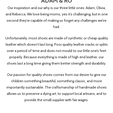
ADAM & RO
Our inspiration and our why is our three little ones: Adam, Olivia,
and Rebecca. We love being moms, yes it’s challenging, but in one
second they’re capable of making us forget any challenges we’ve
had.
Unfortunately, most shoes are made of synthetic or cheap quality
leather which doesn’t last long. Poor quality leather cracks or splits
over a period of time and does not mould to our little one’s feet
properly. Because everything is made of high end leather, our
shoes last a long time giving them better strength and durability.
Our passion for quality shoes comes from our desire to give our
children something beautiful, something classic, and more
importantly sustainable. The craftsmanship of handmade shoes
allows us to preserve a dying art, to support local artisans, and to
provide the small supplier with fair wages.