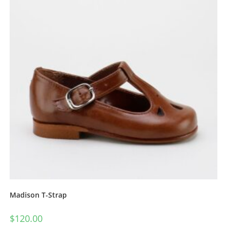
Madison T-Strap
$
120.00