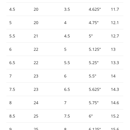
4.5
20
3.5
4.625″
11.7
5
20
4
4.75″
12.1
5.5
21
4.5
5″
12.7
6
22
5
5.125″
13
6.5
22
5.5
5.25″
13.3
7
23
6
5.5″
14
7.5
23
6.5
5.625″
14.3
8
24
7
5.75″
14.6
8.5
25
7.5
6″
15.2
9
25
8
6.125″
15.6