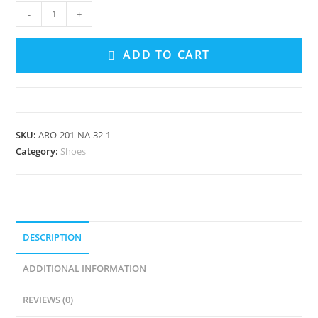
Mary
-
+
Jane
Espadrilles
ADD TO CART
quantity
SKU:
ARO-201-NA-32-1
Category:
Shoes
DESCRIPTION
ADDITIONAL INFORMATION
REVIEWS (0)