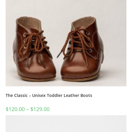
The Classic – Unisex Toddler Leather Boots
$
120.00
–
$
129.00