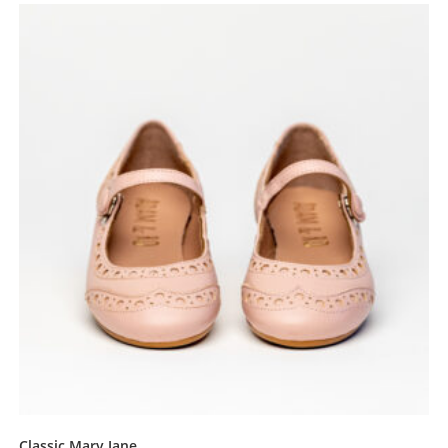
Classic Mary Jane