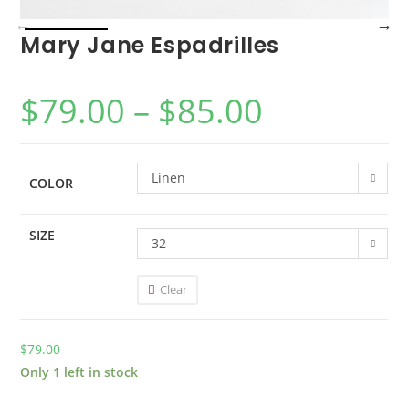
Mary Jane Espadrilles
$
79.00
–
$
85.00
Linen
COLOR
SIZE
32
Clear
$
79.00
Only 1 left in stock