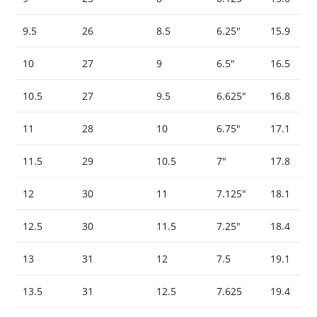
9.5
26
8.5
6.25″
15.9
10
27
9
6.5″
16.5
10.5
27
9.5
6.625″
16.8
11
28
10
6.75″
17.1
11.5
29
10.5
7″
17.8
12
30
11
7.125″
18.1
12.5
30
11.5
7.25″
18.4
13
31
12
7.5
19.1
13.5
31
12.5
7.625
19.4