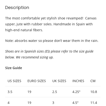
Description
The most comfortable yet stylish shoe revamped! Canvas
upper, jute with rubber soles. Handmade in Spain with
high-end natural fibers.
Note: absorbs water so please don’t wear them in the rain.
Shoes are in Spanish sizes (ES) please refer to the size guide
below. We recommend sizing up.
Size Guide
US SIZES
EURO SIZES
UK SIZES
INCHES
CM
3.5
19
2.5
4.25″
10.8
4
19
3
4.5″
11.4