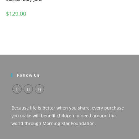
$
129.00
Follow Us
Opens
Opens
Opens
in
in
in
Because life is better when you share, every purchase
a
a
a
you make will benefit children in need around the
new
new
new
world through Morning Star Foundation.
tab
tab
tab