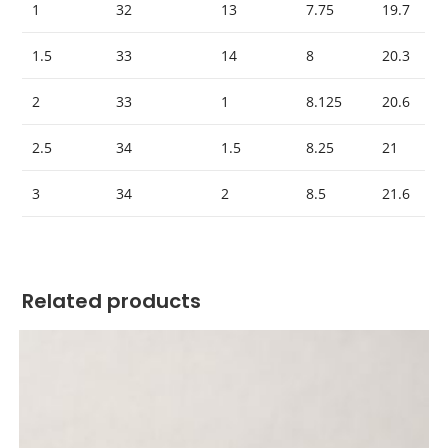
1
32
13
7.75
19.7
1.5
33
14
8
20.3
2
33
1
8.125
20.6
2.5
34
1.5
8.25
21
3
34
2
8.5
21.6
Related products